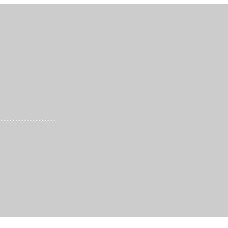
.....................................