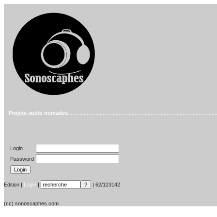
Projets audio nomades
......................................................................................................
Login
Password
Edition |
Login
|
| 62/123142
(cc) sonoscaphes.com